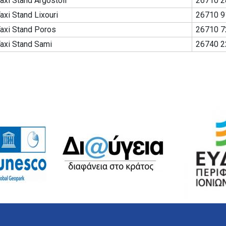
axi Stand Argostoli
26710 2
axi Stand Lixouri
26710 9
axi Stand Poros
26710 7
axi Stand Sami
26740 2