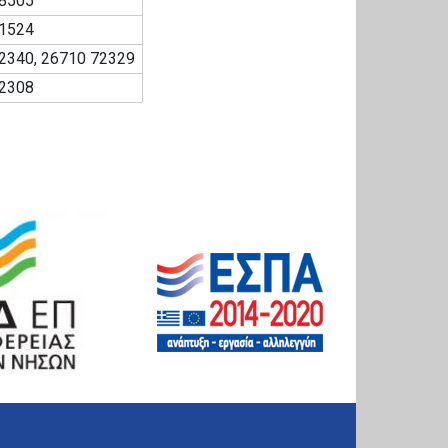
8505
1524
2340, 26710 72329
2308