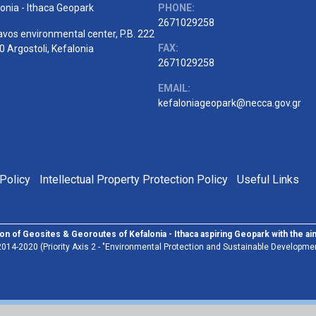
onia - Ithaca Geopark
PHONE:
2671029258
vos environmental center, P.B. 222
FAX:
 Argostoli, Kefalonia
2671029258
EMAIL:
kefaloniageopark@necca.gov.gr
Policy
Intellectual Property Protection Policy
Useful Links
on of Geosites & Georoutes of Kefalonia - Ithaca aspiring Geopark with the a
014-2020 (Priority Axis 2 - "Environmental Protection and Sustainable Developmen