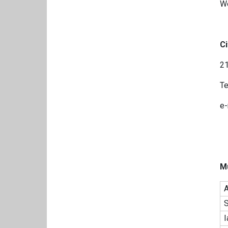
W
Ci
21
Te
e-
M
A
S
I