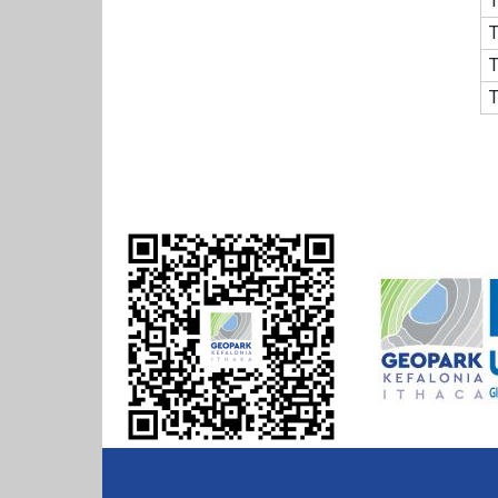
T
T
T
T