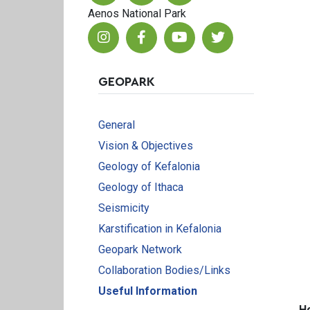
Aenos National Park
GEOPARK
General
Vision & Objectives
Geology of Kefalonia
Geology of Ithaca
Seismicity
Karstification in Kefalonia
Geopark Network
Collaboration Bodies/Links
Useful Information
H