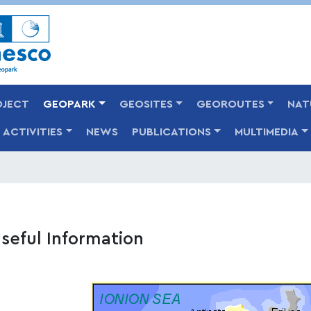
Skip
to
main
content
OJECT
GEOPARK
GEOSITES
GEOROUTES
NAT
ACTIVITIES
NEWS
PUBLICATIONS
MULTIMEDIA
seful Information