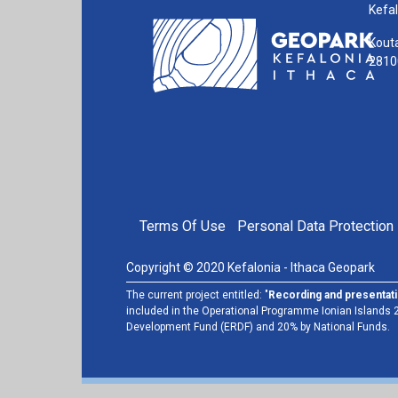
Kefal
Kouta
28100
FOOTER MENU
Terms Of Use
Personal Data Protection 
Copyright © 2020 Kefalonia - Ithaca Geopark
The current project entitled: "
Recording and presentati
included in the Operational Programme Ionian Islands 2
Development Fund (ERDF) and 20% by National Funds.