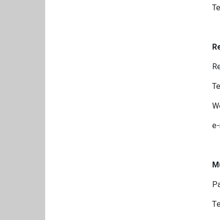
Te
Re
Re
Te
We
e-
Mu
Pa
Τe