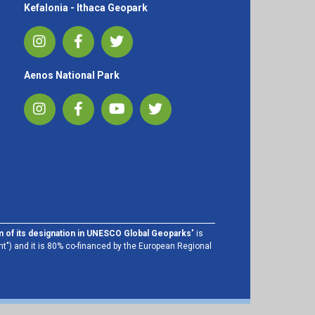
Kefalonia - Ithaca Geopark
Aenos National Park
im of its designation in UNESCO Global Geoparks
" is
t") and it is 80% co-financed by the European Regional