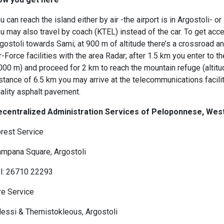
u can reach the island either by air -the airport is in Argostoli- o
u may also travel by coach (KTEL) instead of the car. To get acc
gostoli towards Sami; at 900 m of altitude there’s a crossroad an
r-Force facilities with the area Radar; after 1.5 km you enter to t
000 m) and proceed for 2 km to reach the mountain refuge (altitud
stance of 6.5 km you may arrive at the telecommunications facilit
ality asphalt pavement.
ecentralized Administration Services of Peloponnese, We
rest Service
mpana Square, Argostoli
l: 26710 22293
re Service
lessi & Themistokleous, Argostoli