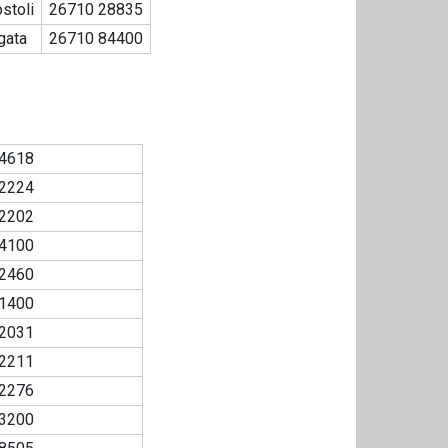
stoli
26710 28835
gata
26710 84400
4618
2224
2202
4100
2460
1400
2031
2211
2276
3200