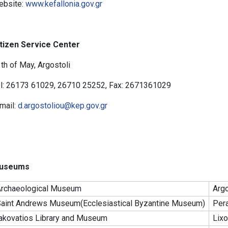
ebsite:
www.kefallonia.gov.gr
tizen Service Center
th of May, Argostoli
l: 26173 61029, 26710 25252, Fax: 2671361029
mail:
d.argostoliou@kep.gov.gr
useums
rchaeological Museum
Argo
aint Andrews Museum(Ecclesiastical Byzantine Museum)
Pera
akovatios Library and Museum
Lixo