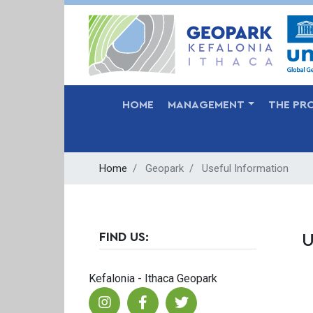
MAIN NAVIGATION
HOME
MANAGEMENT
THE PR
Home
Geopark
Useful Information
FIND US:
U
Kefalonia - Ithaca Geopark