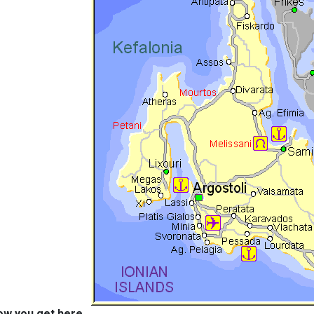
ow you get here