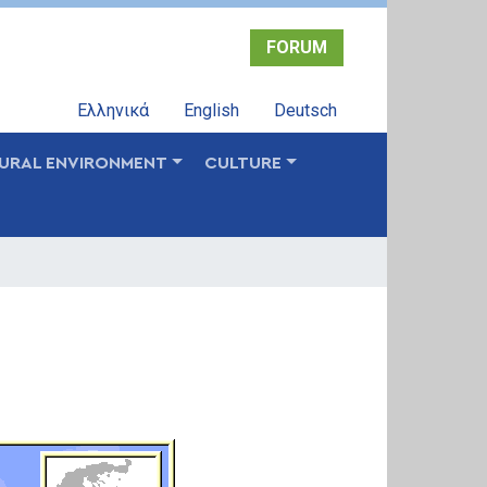
FORUM
Ελληνικά
English
Deutsch
URAL ENVIRONMENT
CULTURE