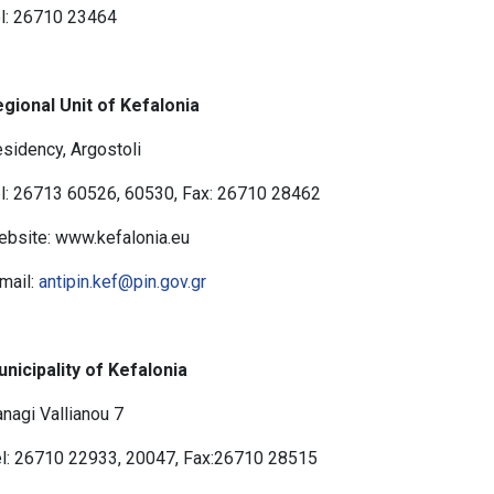
l: 26710 23464
gional Unit of Kefalonia
sidency, Argostoli
l: 26713 60526, 60530, Fax: 26710 28462
bsite: www.kefalonia.eu
mail:
antipin.kef@pin.gov.gr
nicipality of Kefalonia
nagi Vallianou 7
l: 26710 22933, 20047, Fax:26710 28515