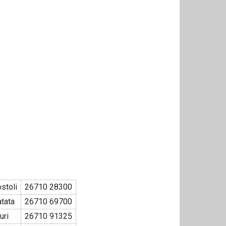
stoli
26710 28300
tata
26710 69700
uri
26710 91325