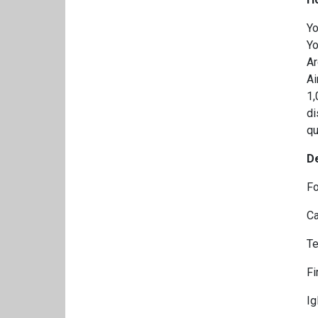
Yo
Yo
Ar
Ai
1,
di
qu
D
Fo
Ca
Te
Fi
Ig