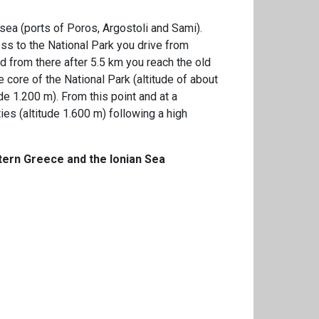
r sea (ports of Poros, Argostoli and Sami).
ess to the National Park you drive from
d from there after 5.5 km you reach the old
he core of the National Park (altitude of about
e 1.200 m). From this point and at a
ies (altitude 1.600 m) following a high
stern Greece and the Ionian Sea