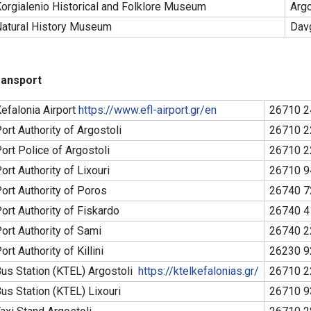
orgialenio Historical and Folklore Museum
Argo
atural History Museum
Dav
ransport
efalonia Airport
https://www.efl-airport.gr/en
26710 2
ort Authority of Argostoli
26710 2
ort Police of Argostoli
26710 2
ort Authority of Lixouri
26710 9
ort Authority of Poros
26740 7
ort Authority of Fiskardo
26740 4
ort Authority of Sami
26740 2
ort Authority of Killini
26230 9
us Station (KTEL) Argostoli
https://ktelkefalonias.gr/
26710 2
us Station (KTEL) Lixouri
26710 9