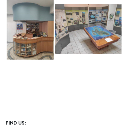
FIND US: