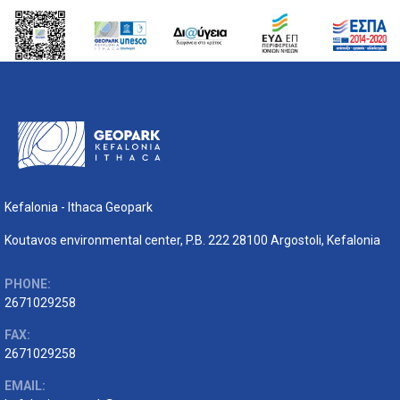
Kefalonia - Ithaca Geopark
Koutavos environmental center, P.B. 222 28100 Argostoli, Kefalonia
PHONE:
2671029258
FAX:
2671029258
EMAIL: