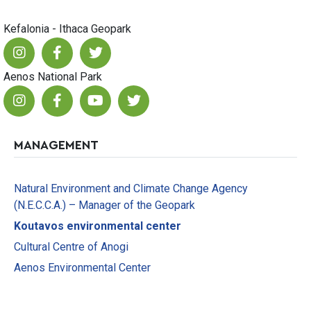
Kefalonia - Ithaca Geopark
Aenos National Park
MANAGEMENT
Natural Environment and Climate Change Agency
(N.E.C.C.A.) – Manager of the Geopark
Koutavos environmental center
Cultural Centre of Anogi
Aenos Environmental Center