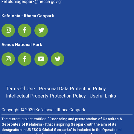
kefaloniageopark@necca.gov.gr
Kefalonia - Ithaca Geopark
Aenos National Park
FOOTER MENU
Terms Of Use
Personal Data Protection Policy
Intellectual Property Protection Policy
Useful Links
Copyright © 2020 Kefalonia - Ithaca Geopark
The current project entitled: "
Recording and presentation of Geosites &
Georoutes of Kefalonia - Ithaca aspiring Geopark with the aim of its
designation in UNESCO Global Geoparks
" is included in the Operational