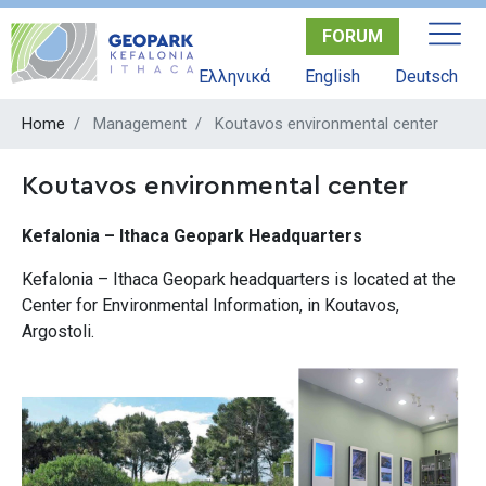
Skip
FORUM
to
main
Ελληνικά
English
Deutsch
content
Home
Management
Koutavos environmental center
Koutavos environmental center
Kefalonia – Ithaca Geopark Headquarters
Kefalonia – Ithaca Geopark headquarters is located at the
Center for Environmental Information, in Koutavos,
Argostoli.