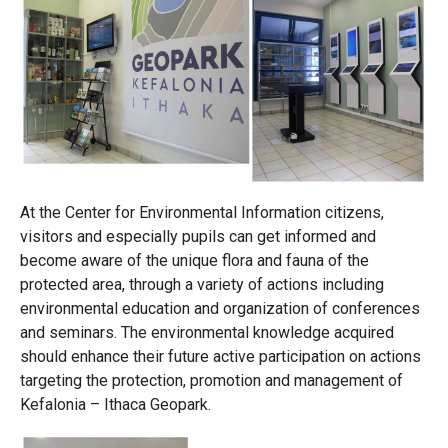
At the Center for Environmental Information citizens,
visitors and especially pupils can get informed and
become aware of the unique flora and fauna of the
protected area, through a variety of actions including
environmental education and organization of conferences
and seminars. The environmental knowledge acquired
should enhance their future active participation on actions
targeting the protection, promotion and management of
Kefalonia – Ithaca Geopark.