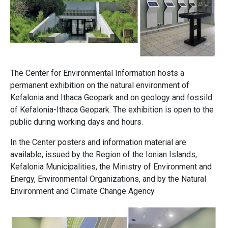
The Center for Environmental Information hosts a
permanent exhibition on the natural environment of
Kefalonia and Ithaca Geopark and on geology and fossild
of Kefalonia-Ithaca Geopark. The exhibition is open to the
public during working days and hours.
In the Center posters and information material are
available, issued by the Region of the Ionian Islands,
Kefalonia Municipalities, the Ministry of Environment and
Energy, Environmental Organizations, and by the Natural
Environment and Climate Change Agency