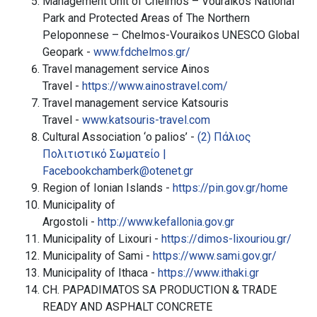
Management Unit of Chelmos – Vouraikos National
Park and Protected Areas of The Northern
Peloponnese – Chelmos-Vouraikos UNESCO Global
Geopark -
www.fdchelmos.gr/
Travel management service Ainos
Travel -
https://www.ainostravel.com/
Travel management service Katsouris
Travel -
www.katsouris-travel.com
Cultural Association ‘o palios’ -
(2) Πάλιος
Πολιτιστικό Σωματείο |
Facebook
chamberk@otenet.gr
Region of Ionian Islands -
https://pin.gov.gr/home
Municipality of
Argostoli -
http://www.kefallonia.gov.gr
Municipality of Lixouri -
https://dimos-lixouriou.gr/
Municipality of Sami -
https://www.sami.gov.gr/
Municipality of Ithaca -
https://www.ithaki.gr
CH. PAPADIMATOS SA PRODUCTION & TRADE
READY AND ASPHALT CONCRETE