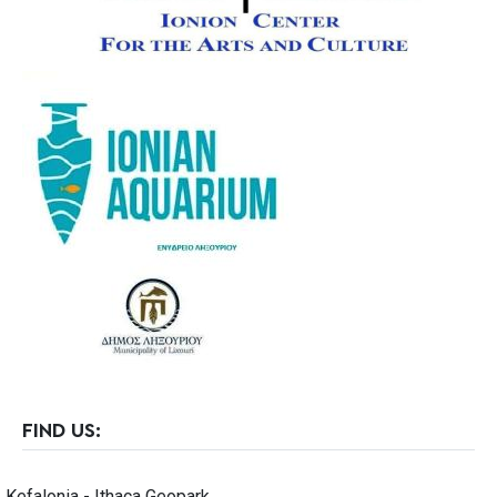
FIND US:
Kefalonia - Ithaca Geopark