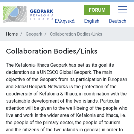
Skip
FORUM
to
main
Ελληνικά
English
Deutsch
content
Home
Geopark
Collaboration Bodies/Links
Collaboration Bodies/Links
The Kefalonia-Ithaca Geopark has set as its goal its
declaration as a UNESCO Global Geopark. The main
objective of the Geopark from its participation in European
and Global Geopark Networks is the protection of the
geodiversity of Kefalonia & Ithaca, in combination with the
sustainable development of the two islands. Particular
attention will be given to the well-being of the people who
live and work in the wider area of Kefalonia and Ithaca, i.e.
the people of the primary sector, the people of tourism
and the citizens of the two islands in general, in order to