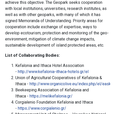
achieve this objective. The Geopark seeks cooperation
with local institutions, universities, research institutes, as
well as with other geoparks, with many of which it has
signed Memoranda of Understanding. Priority areas for
cooperation include exchange of expertise, ways to
develop ecotourism, protection and monitoring of the geo-
environment, mitigation of climate change impacts,
sustainable development of island protected areas, etc.
List of
Collaborating
Bodies
:
Kefalonia and Ithaca Hotel Association
-
http://www.kefalonia-ithaca-hotels.gr/el
Union of Agricultural Cooperatives of Kefalonia &
Ithaca
-
http://www.organicolive.eu/index.php/el/easki
Beekeeping Association of Kefalonia and
Ithaca -
https://melikefalonia.gr/
Corgialenio Foundation Kefalonia and Ithaca
-
https://www.corgialenio.gr/