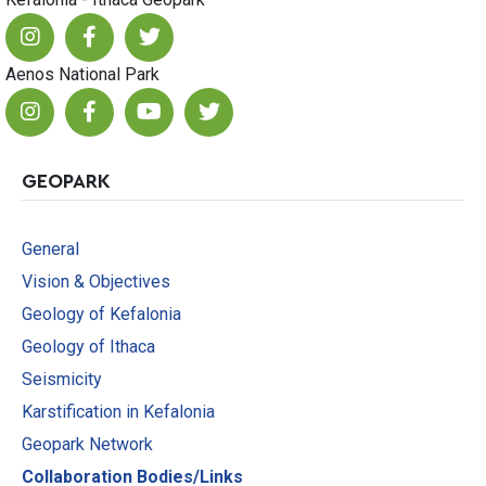
Aenos National Park
GEOPARK
General
Vision & Objectives
Geology of Kefalonia
Geology of Ithaca
Seismicity
Karstification in Kefalonia
Geopark Network
Collaboration Bodies/Links