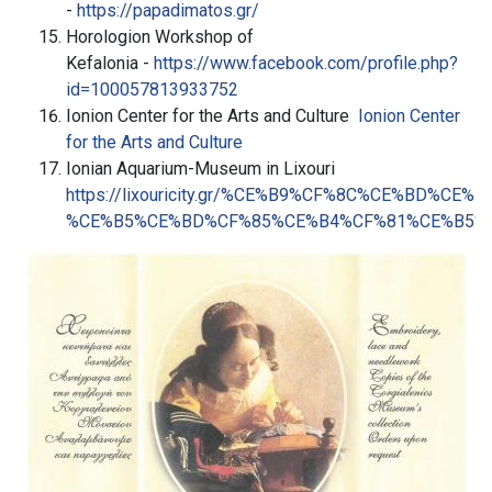
-
https://papadimatos.gr/
Horologion Workshop of
Kefalonia -
https://www.facebook.com/profile.php?
id=100057813933752
Ionion Center for the Arts and Culture
Ionion Center
for the Arts and Culture
Ionian Aquarium-Museum in Lixouri
https://lixouricity.gr/%CE%B9%CF%8C%CE%BD%CE
%CE%B5%CE%BD%CF%85%CE%B4%CF%81%CE%B5%