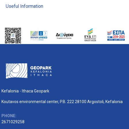
Useful Information
Kefalonia - Ithaca Geopark
Koutavos environmental center, P.B. 222 28100 Argostoli, Kefalonia
PHONE:
2671029258