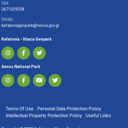
FAX:
2671029258
EMAIL:
kefaloniageopark@necca.gov.gr
Kefalonia - Ithaca Geopark
Aenos National Park
FOOTER MENU
Terms Of Use
Personal Data Protection Policy
Intellectual Property Protection Policy
Useful Links