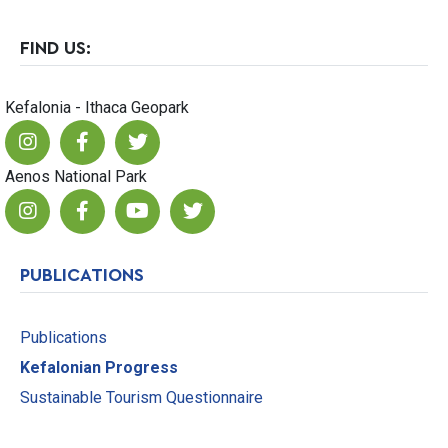
FIND US:
Kefalonia - Ithaca Geopark
Aenos National Park
PUBLICATIONS
Publications
Kefalonian Progress
Sustainable Tourism Questionnaire