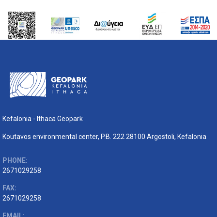
Kefalonia - Ithaca Geopark
Koutavos environmental center, P.B. 222 28100 Argostoli, Kefalonia
PHONE:
2671029258
FAX:
2671029258
EMAIL: