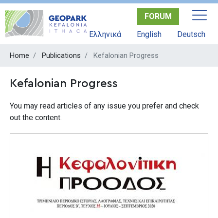
Skip
FORUM
to
main
Ελληνικά
English
Deutsch
content
Home
Publications
Kefalonian Progress
Kefalonian Progress
You may read articles of any issue you prefer and check
out the content.