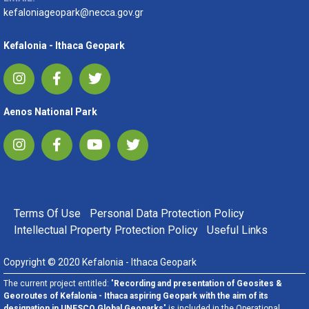
kefaloniageopark@necca.gov.gr
Kefalonia - Ithaca Geopark
Aenos National Park
FOOTER MENU
Terms Of Use
Personal Data Protection Policy
Intellectual Property Protection Policy
Useful Links
Copyright © 2020 Kefalonia - Ithaca Geopark
The current project entitled: "
Recording and presentation of Geosites &
Georoutes of Kefalonia - Ithaca aspiring Geopark with the aim of its
designation in UNESCO Global Geoparks
" is included in the Operational