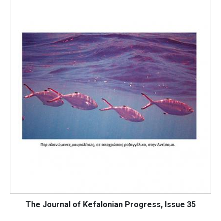
The Journal of Kefalonian Progress, Issue 35