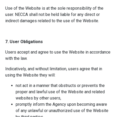
Use of the Website is at the sole responsibility of the
user. NECCA shall not be held liable for any direct or
indirect damages related to the use of the Website.
7. User Obligations
Users accept and agree to use the Website in accordance
with the law.
Indicatively, and without limitation, users agree that in
using the Website they will:
not act in a manner that obstructs or prevents the
proper and lawful use of the Website and related
websites by other users,
promptly inform the Agency upon becoming aware
of any unlawful or unauthorized use of the Website
by third parties,