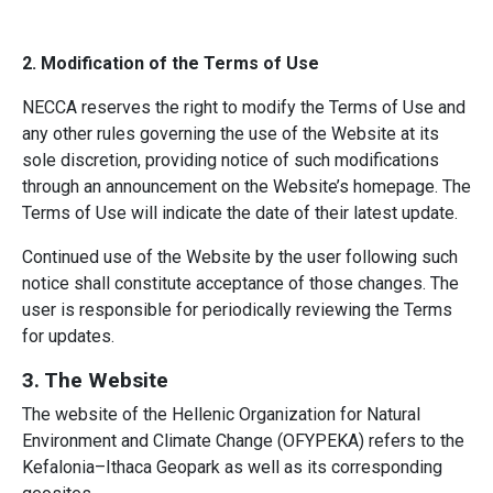
2. Modification of the Terms of Use
NECCA reserves the right to modify the Terms of Use and
any other rules governing the use of the Website at its
sole discretion, providing notice of such modifications
through an announcement on the Website’s homepage. The
Terms of Use will indicate the date of their latest update.
Continued use of the Website by the user following such
notice shall constitute acceptance of those changes. The
user is responsible for periodically reviewing the Terms
for updates.
3. The Website
The website of the Hellenic Organization for Natural
Environment and Climate Change (OFYPEKA) refers to the
Kefalonia–Ithaca Geopark as well as its corresponding