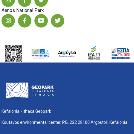
Aenos National Park
Kefalonia - Ithaca Geopark
Koutavos environmental center, P.B. 222 28100 Argostoli, Kefalonia