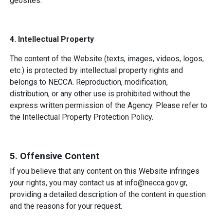
geosites.
4. Intellectual Property
The content of the Website (texts, images, videos, logos,
etc.) is protected by intellectual property rights and
belongs to NECCA. Reproduction, modification,
distribution, or any other use is prohibited without the
express written permission of the Agency. Please refer to
the Intellectual Property Protection Policy.
5. Offensive Content
If you believe that any content on this Website infringes
your rights, you may contact us at info@necca.gov.gr,
providing a detailed description of the content in question
and the reasons for your request.