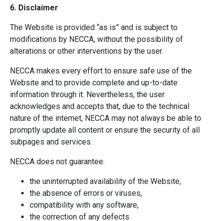
6. Disclaimer
The Website is provided “as is” and is subject to
modifications by NECCA, without the possibility of
alterations or other interventions by the user.
NECCA makes every effort to ensure safe use of the
Website and to provide complete and up-to-date
information through it. Nevertheless, the user
acknowledges and accepts that, due to the technical
nature of the internet, NECCA may not always be able to
promptly update all content or ensure the security of all
subpages and services.
NECCA does not guarantee:
the uninterrupted availability of the Website,
the absence of errors or viruses,
compatibility with any software,
the correction of any defects.