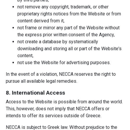
not remove any copyright, trademark, or other
proprietary rights notices from the Website or from
content derived from it,
not frame or mirror any part of the Website without
the express prior written consent of the Agency,
not create a database by systematically
downloading and storing all or part of the Website's
content,
not use the Website for advertising purposes.
In the event of a violation, NECCA reserves the right to
pursue all available legal remedies.
8. International Access
Access to the Website is possible from around the world.
This, however, does not imply that NECCA offers or
intends to offer its services outside of Greece.
NECCA is subject to Greek law. Without prejudice to the