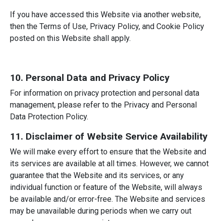
If you have accessed this Website via another website,
then the Terms of Use, Privacy Policy, and Cookie Policy
posted on this Website shall apply.
10. Personal Data and Privacy Policy
For information on privacy protection and personal data
management, please refer to the Privacy and Personal
Data Protection Policy.
11. Disclaimer of Website Service Availability
We will make every effort to ensure that the Website and
its services are available at all times. However, we cannot
guarantee that the Website and its services, or any
individual function or feature of the Website, will always
be available and/or error-free. The Website and services
may be unavailable during periods when we carry out