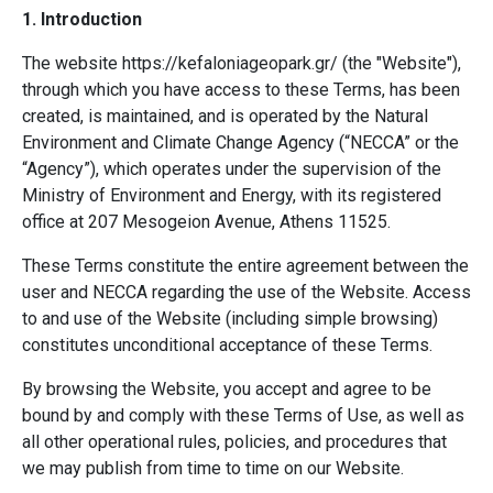
1. Introduction
The website
https://kefaloniageopark.gr/
(the "Website"),
through which you have access to these Terms, has been
created, is maintained, and is operated by the Natural
Environment and Climate Change Agency (“NECCA” or the
“Agency”), which operates under the supervision of the
Ministry of Environment and Energy, with its registered
office at 207 Mesogeion Avenue, Athens 11525.
These Terms constitute the entire agreement between the
user and NECCA regarding the use of the Website. Access
to and use of the Website (including simple browsing)
constitutes unconditional acceptance of these Terms.
By browsing the Website, you accept and agree to be
bound by and comply with these Terms of Use, as well as
all other operational rules, policies, and procedures that
we may publish from time to time on our Website.