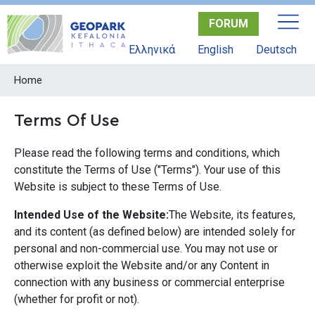
Skip
FORUM
to
main
Ελληνικά
English
Deutsch
content
Home
Terms Of Use
Please read the following terms and conditions, which
constitute the Terms of Use ("Terms"). Your use of this
Website is subject to these Terms of Use.
Intended Use of the Website:
The Website, its features,
and its content (as defined below) are intended solely for
personal and non-commercial use. You may not use or
otherwise exploit the Website and/or any Content in
connection with any business or commercial enterprise
(whether for profit or not).