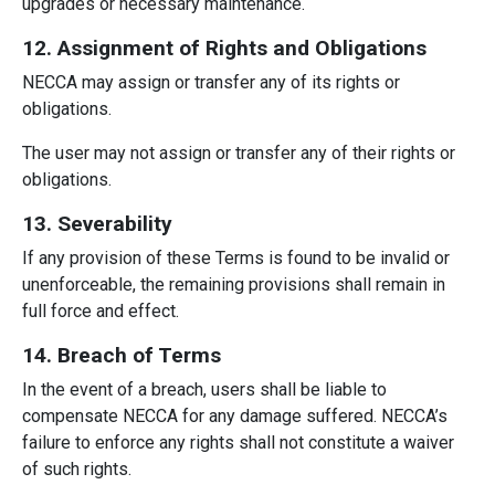
upgrades or necessary maintenance.
12. Assignment of Rights and Obligations
NECCA may assign or transfer any of its rights or
obligations.
The user may not assign or transfer any of their rights or
obligations.
13. Severability
If any provision of these Terms is found to be invalid or
unenforceable, the remaining provisions shall remain in
full force and effect.
14. Breach of Terms
In the event of a breach, users shall be liable to
compensate NECCA for any damage suffered. NECCA’s
failure to enforce any rights shall not constitute a waiver
of such rights.