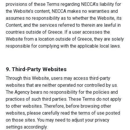
provisions of these Terms regarding NECCA’s liability for
the Website’s content, NECCA makes no warranties and
assumes no responsibility as to whether the Website, its
Content, and the services referred to therein are lawful in
countries outside of Greece. If a user accesses the
Website from a location outside of Greece, they are solely
responsible for complying with the applicable local laws.
9. Third-Party Websites
Through this Website, users may access third-party
websites that are neither operated nor controlled by us.
The Agency bears no responsibility for the policies and
practices of such third parties. These Terms do not apply
to other websites. Therefore, before browsing other
websites, please carefully read the terms of use posted
on those sites. You may need to adjust your privacy
settings accordingly.