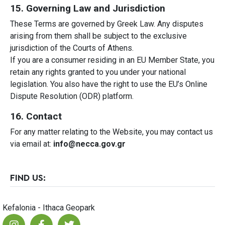
15. Governing Law and Jurisdiction
These Terms are governed by Greek Law. Any disputes
arising from them shall be subject to the exclusive
jurisdiction of the Courts of Athens.
If you are a consumer residing in an EU Member State, you
retain any rights granted to you under your national
legislation. You also have the right to use the EU’s Online
Dispute Resolution (ODR) platform.
16. Contact
For any matter relating to the Website, you may contact us
via email at:
info@necca.gov.gr
FIND US:
Kefalonia - Ithaca Geopark