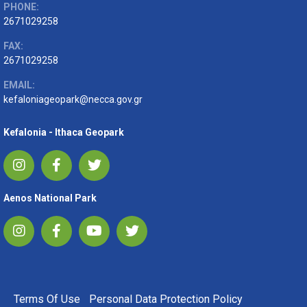
PHONE:
2671029258
FAX:
2671029258
EMAIL:
kefaloniageopark@necca.gov.gr
Kefalonia - Ithaca Geopark
Aenos National Park
FOOTER MENU
Terms Of Use
Personal Data Protection Policy