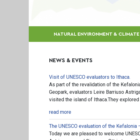
NATURAL ENVIRONMENT & CLIMAT
NEWS & EVENTS
Visit of UNESCO evaluators to Ithaca.
As part of the revalidation of the Kefalon
Geopark, evaluators Leire Barriuso Astrig
visited the island of Ithaca.They explored
read more
The UNESCO evaluation of the Kefalonia 
Today we are pleased to welcome UNESCO