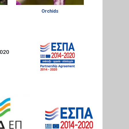
Orchids
020