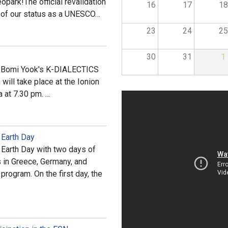
opark!The official revalidation
16
17
18
 of our status as a UNESCO…
23
24
25
30
31
1
 of Bomi Yook's K-DIALECTICS
will take place at the Ionion
a at 7.30 pm. …
 Earth Day
Earth Day with two days of
s in Greece, Germany, and
rogram. On the first day, the