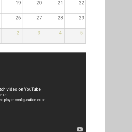
19
20
21
22
26
27
28
29
2
3
4
5