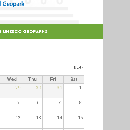
E UNESCO GEOPARKS
Next
››
Wed
Thu
Fri
Sat
29
30
31
1
5
6
7
8
12
13
14
15