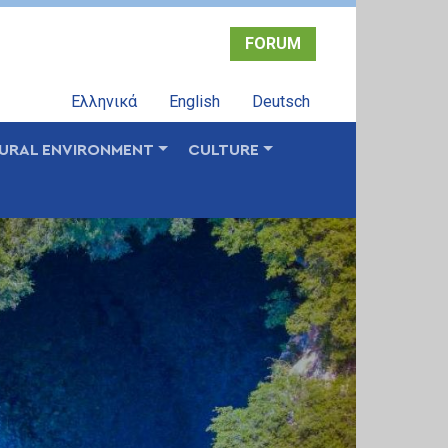
FORUM
Ελληνικά
English
Deutsch
URAL ENVIRONMENT
CULTURE