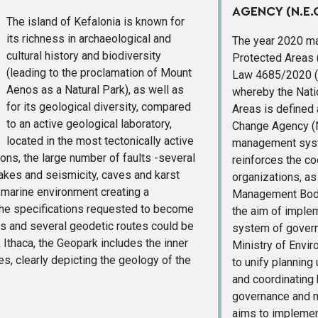
AGENCY (N.E.C
The island of Kefalonia is known for
its richness in archaeological and
The year 2020 ma
cultural history and biodiversity
Protected Areas (
(leading to the proclamation of Mount
Law 4685/2020 (
Aenos as a Natural Park), as well as
whereby the Nati
for its geological diversity, compared
Areas is defined
to an active geological laboratory,
Change Agency (N.
located in the most tectonically active
management syste
ons, the large number of faults -several
reinforces the co
uakes and seismicity, caves and karst
organizations, as 
 marine environment creating a
Management Bodie
l the specifications requested to become
the aim of imple
es and several geodetic routes could be
system of govern
 Ithaca, the Geopark includes the inner
Ministry of Envi
es, clearly depicting the geology of the
to unify planning
and coordinating 
governance and m
aims to implement