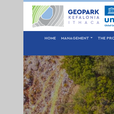
MAIN NAVIGATION
HOME
MANAGEMENT
THE PR