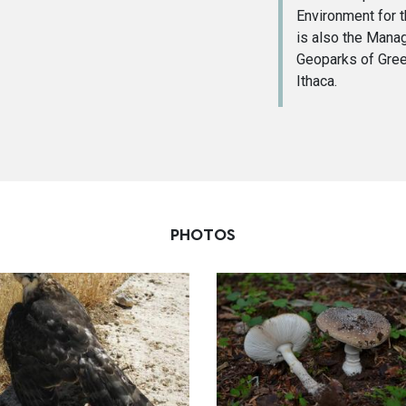
Environment for 
is also the Man
Geoparks of Gree
Ithaca.
PHOTOS