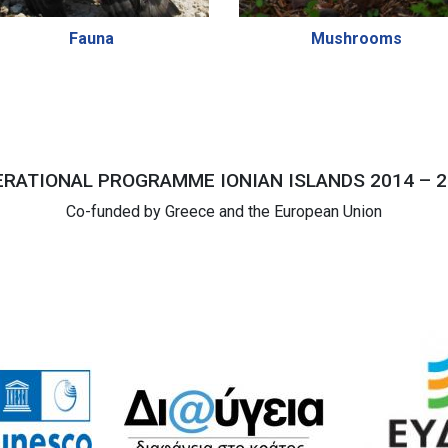
Fauna
Mushrooms
RATIONAL PROGRAMME IONIAN ISLANDS 2014 – 2
Co-funded by Greece and the European Union