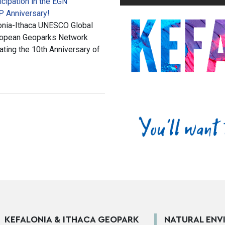
cipation in the EGN
P Anniversary!
alonia-Ithaca UNESCO Global
European Geoparks Network
ting the 10th Anniversary of
KEFALONIA & ITHACA GEOPARK
NATURAL ENV