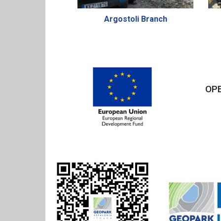
Argostoli Branch
OPE