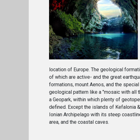
location of Europe. The geological formati
of which are active- and the great earthq
formations, mount Aenos, and the special
geological pattern like a "mosaic with al
a Geopark, within which plenty of geotop
defined. Except the islands of Kefalonia &
Ionian Archipelago with its steep coastlin
area, and the coastal caves.