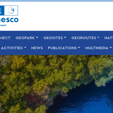
Skip
to
main
content
OJECT
GEOPARK
GEOSITES
GEOROUTES
NAT
ACTIVITIES
NEWS
PUBLICATIONS
MULTIMEDIA