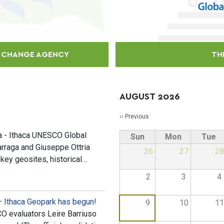
E CHANGE AGENCY
TH
AUGUST 2026
Pagination
‹‹
Previous
ia - Ithaca UNESCO Global
Sun
Mon
Tue
arraga and Giuseppe Ottria
26
27
28
 key geosites, historical…
2
3
4
– Ithaca Geopark has begun!
9
10
11
 evaluators Leire Barriuso