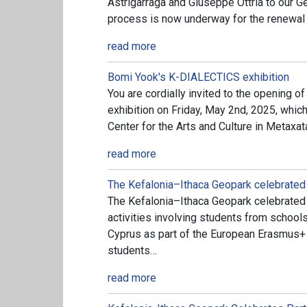
Astrigarraga and Giuseppe Ottria to our Ge
process is now underway for the renewal
read more
Bomi Yook's K-DIALECTICS exhibition
You are cordially invited to the opening
exhibition on Friday, May 2nd, 2025, which 
Center for the Arts and Culture in Metaxat
read more
The Kefalonia–Ithaca Geopark celebrated
The Kefalonia–Ithaca Geopark celebrated 
activities involving students from school
Cyprus as part of the European Erasmus+ p
students…
read more