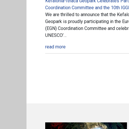
Kefalonia-Ithaca Geopark Celebrates Parti
Coordination Committee and the 10th IGG
We are thrilled to announce that the Kef
Geopark is proudly participating in the 
(EGN) Coordination Committee and celebra
UNESCO’…
read more