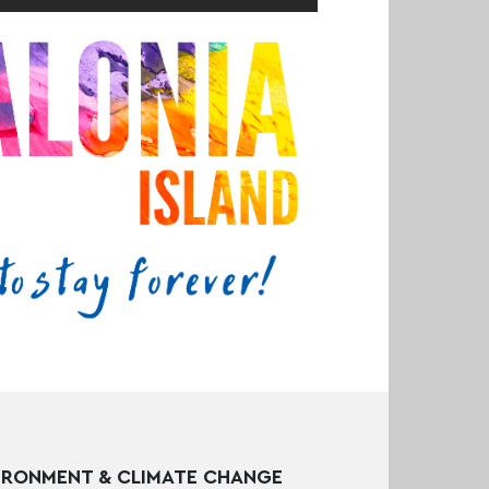
IRONMENT & CLIMATE CHANGE