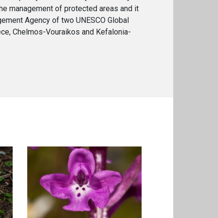
the management of protected areas and it
agement Agency of two UNESCO Global
ce, Chelmos-Vouraikos and Kefalonia-