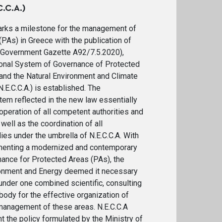
.C.A.)
rks a milestone for the management of
PAs) in Greece with the publication of
Government Gazette A92/7.5.2020),
onal System of Governance of Protected
 and the Natural Environment and Climate
E.C.C.A.) is established. The
m reflected in the new law essentially
operation of all competent authorities and
well as the coordination of all
s under the umbrella of N.E.C.C.A. With
menting a modernized and contemporary
ance for Protected Areas (PAs), the
ronment and Energy deemed it necessary
 under one combined scientific, consulting
body for the effective organization of
anagement of these areas. N.E.C.C.A
 the policy formulated by the Ministry of