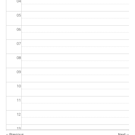
04
05
06
07
08
09
10
11
12
13
Pagination
‹‹
Previous
Next
››