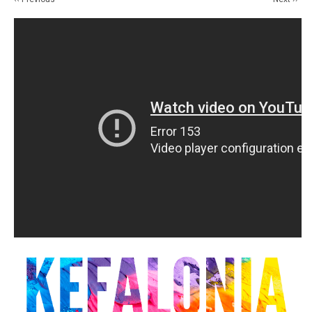
14
15
16
17
18
19
20
21
22