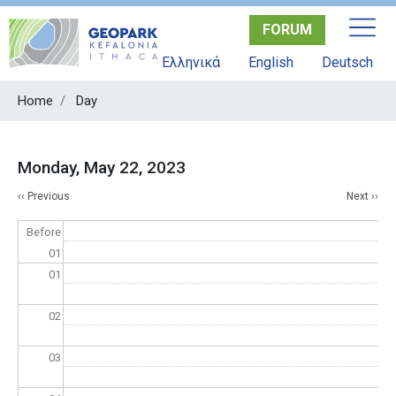
Skip
FORUM
to
main
Ελληνικά
English
Deutsch
content
Home
Day
Monday, May 22, 2023
Pagination
‹‹
Previous
Next
››
Before
01
01
02
03