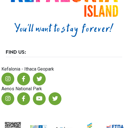
23
FIND US:
Kefalonia - Ithaca Geopark
Aenos National Park