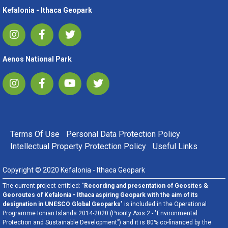
Kefalonia - Ithaca Geopark
Aenos National Park
FOOTER MENU
Terms Of Use
Personal Data Protection Policy
Intellectual Property Protection Policy
Useful Links
Copyright © 2020 Kefalonia - Ithaca Geopark
The current project entitled: "
Recording and presentation of Geosites &
Georoutes of Kefalonia - Ithaca aspiring Geopark with the aim of its
designation in UNESCO Global Geoparks
" is included in the Operational
Programme Ionian Islands 2014-2020 (Priority Axis 2 - "Environmental
Protection and Sustainable Development") and it is 80% co-financed by the