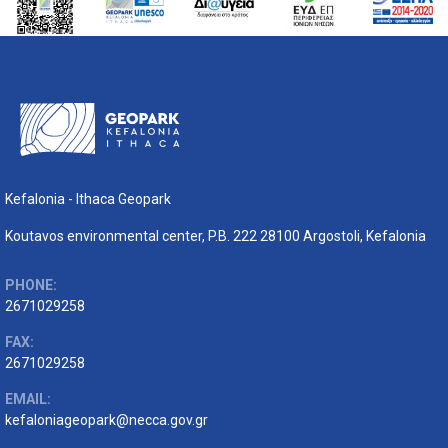
Kefalonia - Ithaca Geopark
Koutavos environmental center, P.B. 222 28100 Argostoli, Kefalonia
PHONE:
2671029258
FAX:
2671029258
EMAIL:
kefaloniageopark@necca.gov.gr