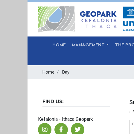
MAIN NAVIGATION
HOME
MANAGEMENT
THE PR
Home
Day
S
FIND US:
P
‹‹
Kefalonia - Ithaca Geopark