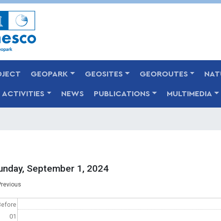
Skip
to
main
content
OJECT
GEOPARK
GEOSITES
GEOROUTES
NAT
ACTIVITIES
NEWS
PUBLICATIONS
MULTIMEDIA
unday, September 1, 2024
agination
Previous
Before
01