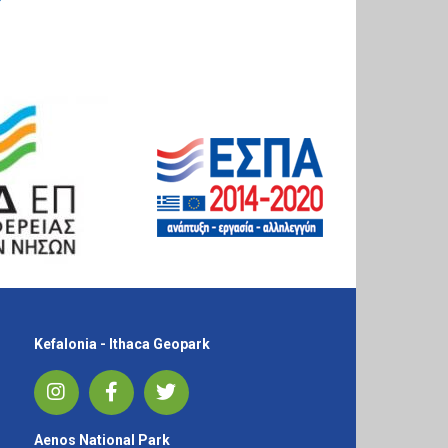
Kefalonia - Ithaca Geopark
Aenos National Park