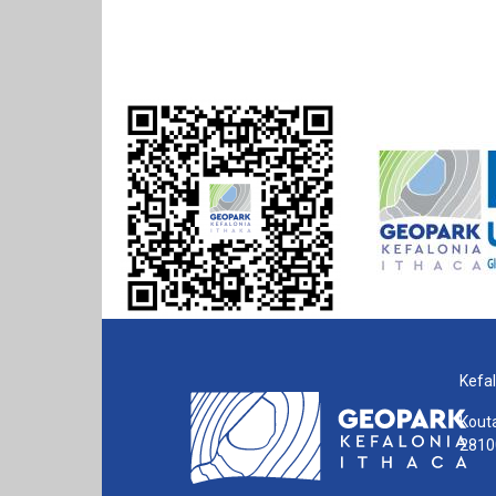
Kefal
Kouta
28100