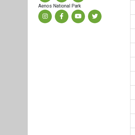
Aenos National Park