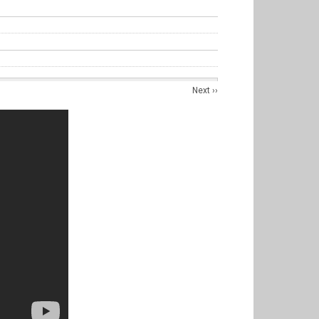
Next
››