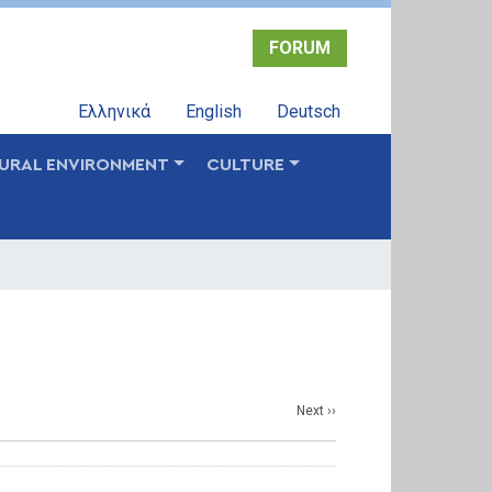
FORUM
Ελληνικά
English
Deutsch
URAL ENVIRONMENT
CULTURE
Next
››