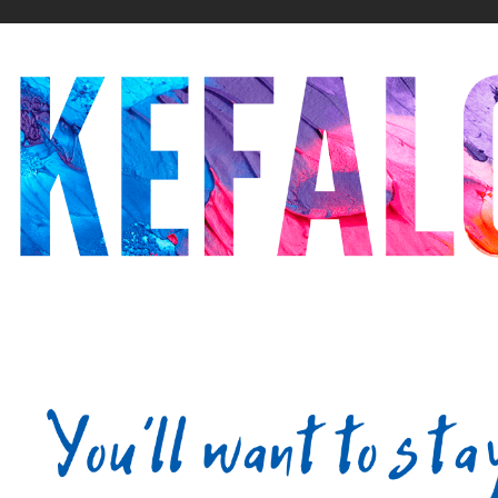
20
21
22
23