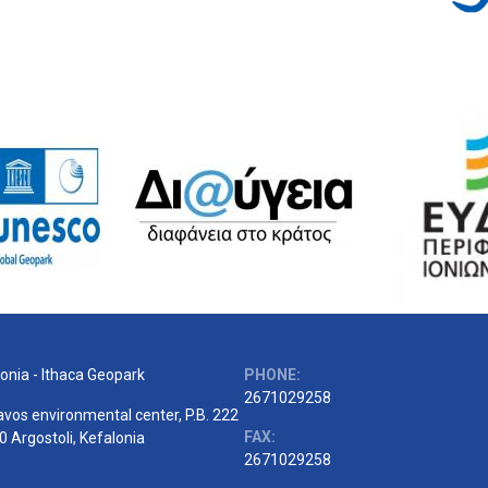
onia - Ithaca Geopark
PHONE:
2671029258
vos environmental center, P.B. 222
FAX:
 Argostoli, Kefalonia
2671029258