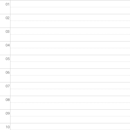
01
02
03
04
05
06
07
08
09
10