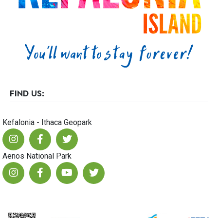
23
FIND US:
Kefalonia - Ithaca Geopark
Aenos National Park