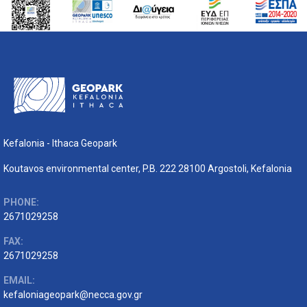
Kefalonia - Ithaca Geopark
Koutavos environmental center, P.B. 222 28100 Argostoli, Kefalonia
PHONE:
2671029258
FAX:
2671029258
EMAIL:
kefaloniageopark@necca.gov.gr