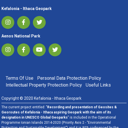
Kefalonia - Ithaca Geopark
Aenos National Park
FOOTER MENU
Terms Of Use
Personal Data Protection Policy
Intellectual Property Protection Policy
Useful Links
Copyright © 2020 Kefalonia - Ithaca Geopark
The current project entitled: "
Recording and presentation of Geosites &
Georoutes of Kefalonia - Ithaca aspiring Geopark with the aim of its
designation in UNESCO Global Geoparks
" is included in the Operational
Programme Ionian Islands 2014-2020 (Priority Axis 2 - "Environmental
Protection and Sustainable Development") and it is 80% co-financed by the