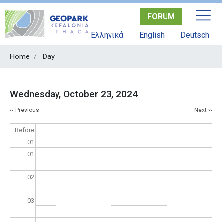
Skip
FORUM
to
main
Ελληνικά
English
Deutsch
content
Home
Day
Wednesday, October 23, 2024
Pagination
‹‹
Previous
Next
››
Before
01
01
02
03