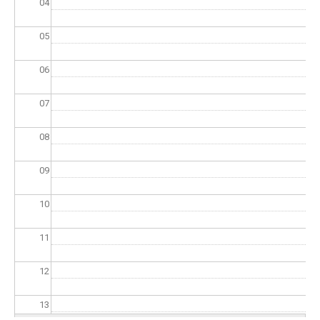
04
05
06
07
08
09
10
11
12
13