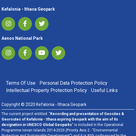
Kefalonia - Ithaca Geopark
Aenos National Park
FOOTER MENU
Terms Of Use
Personal Data Protection Policy
Intellectual Property Protection Policy
Useful Links
Copyright © 2020 Kefalonia - Ithaca Geopark
The current project entitled: "
Recording and presentation of Geosites &
Georoutes of Kefalonia - Ithaca aspiring Geopark with the aim of its
designation in UNESCO Global Geoparks
" is included in the Operational
Programme Ionian Islands 2014-2020 (Priority Axis 2 - "Environmental
Protection and Sustainable Development") and it is 80% co-financed by the