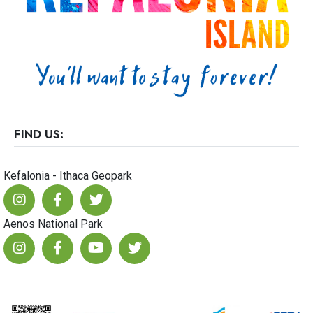
23
FIND US:
Kefalonia - Ithaca Geopark
Aenos National Park