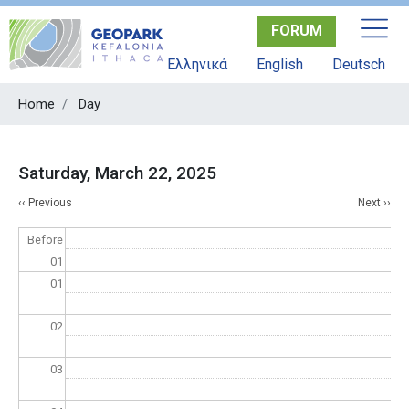
Skip
FORUM
to
main
Ελληνικά
English
Deutsch
content
Home
Day
Saturday, March 22, 2025
Pagination
‹‹
Previous
Next
››
Before
01
01
02
03