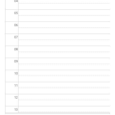
04
05
06
07
08
09
10
11
12
13