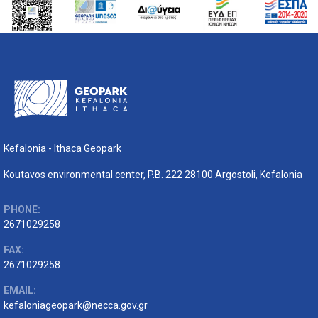
Kefalonia - Ithaca Geopark
Koutavos environmental center, P.B. 222 28100 Argostoli, Kefalonia
PHONE:
2671029258
FAX:
2671029258
EMAIL:
kefaloniageopark@necca.gov.gr