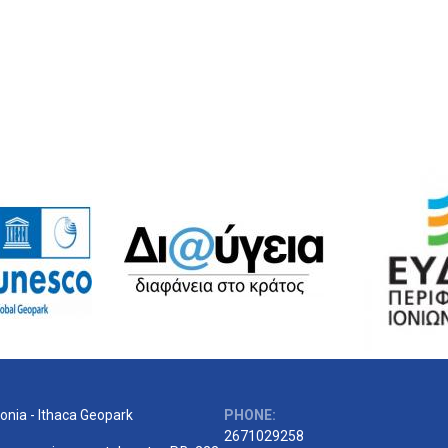
onia - Ithaca Geopark
PHONE:
2671029258