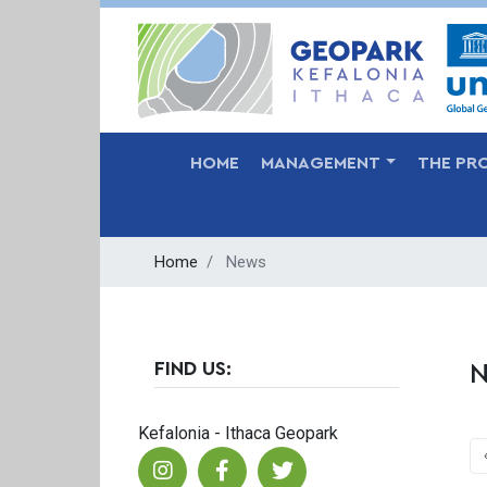
MAIN NAVIGATION
HOME
MANAGEMENT
THE PR
Home
News
FIND US:
N
Kefalonia - Ithaca Geopark
P