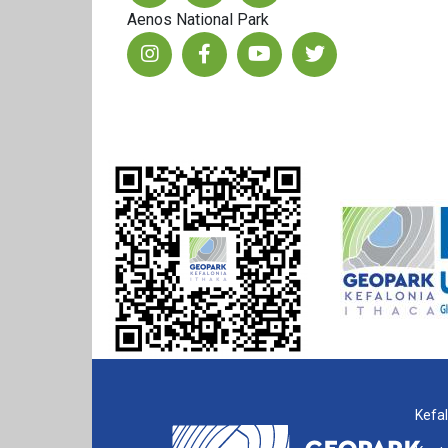
Aenos National Park
Kefal