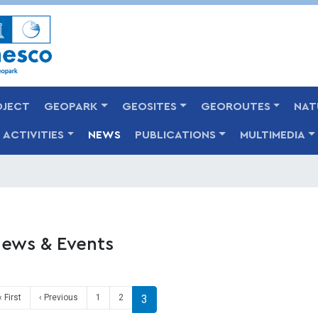
Skip
to
main
content
OJECT
GEOPARK
GEOSITES
GEOROUTES
NAT
ACTIVITIES
NEWS
PUBLICATIONS
MULTIMEDIA
ews & Events
agination
First page
Previous page
« First
‹ Previous
1
2
3