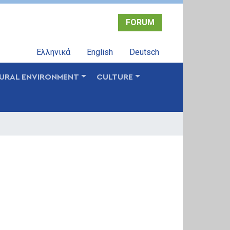
FORUM
Ελληνικά
English
Deutsch
URAL ENVIRONMENT
CULTURE