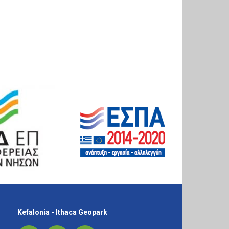
Kefalonia - Ithaca Geopark