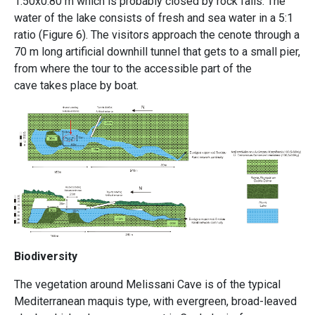
1.50x0.80 m which is probably closed by rock falls. The
water of the lake consists of fresh and sea water in a 5:1
ratio
(Figure 6).
The visitors approach the cenote through a
70 m long artificial downhill tunnel that gets to a small pier,
from where the tour to the accessible part of the
cave takes place by boat.
Biodiversity
The vegetation around Melissani Cave is of the typical
Mediterranean maquis type, with evergreen, broad-leaved