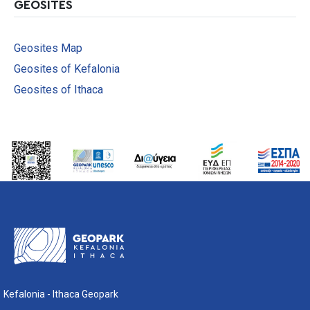
GEOSITES
Geosites Μap
Geosites of Kefalonia
Geosites of Ithaca
Kefalonia - Ithaca Geopark