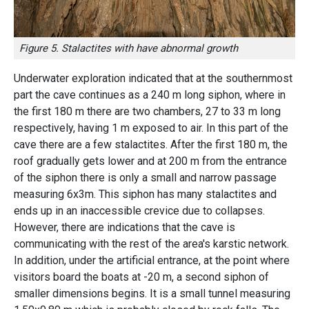
Figure 5. Stalactites with have abnormal growth
Underwater exploration indicated that at the southernmost
part the cave continues as a 240 m long siphon, where in
the first 180 m there are two chambers, 27 to 33 m long
respectively, having 1 m exposed to air. In this part of the
cave there are a few stalactites. After the first 180 m, the
roof gradually gets lower and at 200 m from the entrance
of the siphon there is only a small and narrow passage
measuring 6x3m. This siphon has many stalactites and
ends up in an inaccessible crevice due to collapses.
However, there are indications that the cave is
communicating with the rest of the area's karstic network.
In addition, under the artificial entrance, at the point where
visitors board the boats at -20 m, a second siphon of
smaller dimensions begins. It is a small tunnel measuring