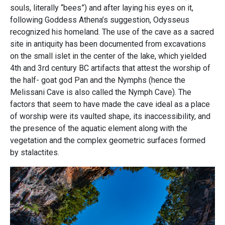
souls, literally “bees”) and after laying his eyes on it,
following Goddess Athena’s suggestion, Odysseus
recognized his homeland. The use of the cave as a sacred
site in antiquity has been documented from excavations
on the small islet in the center of the lake, which yielded
4th and 3rd century BC artifacts that attest the worship of
the half- goat god Pan and the Nymphs (hence the
Melissani Cave is also called the Nymph Cave). The
factors that seem to have made the cave ideal as a place
of worship were its vaulted shape, its inaccessibility, and
the presence of the aquatic element along with the
vegetation and the complex geometric surfaces formed
by stalactites.