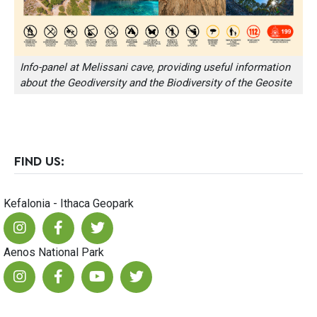
Info-panel at Melissani cave, providing useful information
about the Geodiversity and the Biodiversity of the Geosite
FIND US:
Kefalonia - Ithaca Geopark
Aenos National Park