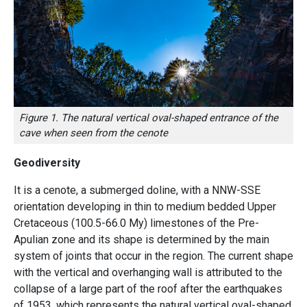
Figure 1. The natural vertical oval-shaped entrance of the
cave when seen from the cenote
Geodiversity
It is a cenote, a submerged doline, with a NNW-SSE
orientation developing in thin to medium bedded Upper
Cretaceous (100.5-66.0 My) limestones of the Pre-
Apulian zone and its shape is determined by the main
system of joints that occur in the region. The current shape
with the vertical and overhanging wall is attributed to the
collapse of a large part of the roof after the earthquakes
of 1953, which represents the natural vertical oval-shaped