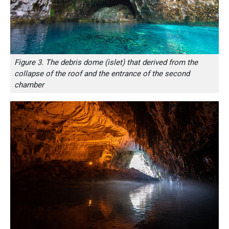
Figure 3. The debris dome (islet) that derived from the
collapse of the roof and the entrance of the second
chamber