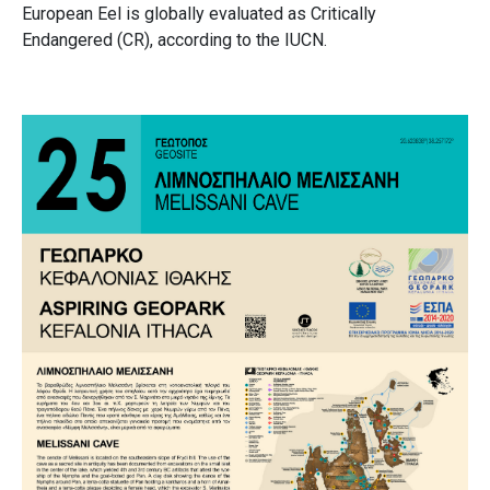
European Eel is globally evaluated as Critically
Endangered (CR), according to the IUCN.