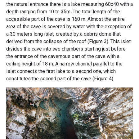
the natural entrance there is a lake measuring 60x40 with a
depth ranging from 10 to 35m. The total length of the
accessible part of the cave is 160 m. Almost the entire
area of ​​the cave is covered by water with the exception of
a 30 meters long islet, created by a debris dome that
derived from the collapse of the roof (
Figure 3).
This islet
divides the cave into two chambers starting just before
the entrance of the cavernous part of the cave with a
ceiling height of 18 m. A narrow channel parallel to the
islet connects the first lake to a second one, which
constitutes the second part of the cave
(Figure 4)
.