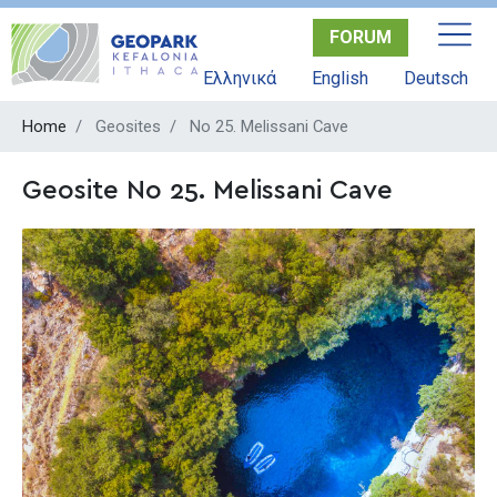
Skip
FORUM
to
main
Ελληνικά
English
Deutsch
content
Home
Geosites
No 25. Melissani Cave
Geosite No 25. Melissani Cave