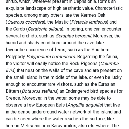
shrub, which, wherever present in Cephalonia, forms an
exquisite landscape of high aesthetic value. Characteristic
species, among many others, are the Kermes Oak
(
Quercus coccifera
), the Mastic (
Pistacia lentiscus
) and
the Carob (
Ceratonia siliqua
). In spring, one can encounter
several orchids, such as
Serapias bergonii
. Moreover, the
humid and shady conditions around the cave lake
favourthe occurrence of ferns, such as the Southern
Polypody
Polypodium cambricum.
Regarding the fauna,
the visitor will easily notice the Rock Pigeons (
Columba
livia
) that nest on the walls of the cave and are present on
the small island in the middle of the lake, or even be lucky
enough to encounter rare visitors, such as the Eurasian
Bittern (
Botaurus stellaris
) an Endangered bird species for
Greece. Moreover, in the water, some may be able to
observe a few European Eels (
Anguilla anguilla
) that live
in the dense underground water network of the island and
can be seen where the water reaches the surface, like
here in Melissani or in Karavomilos, also elsewhere.
Τ
he