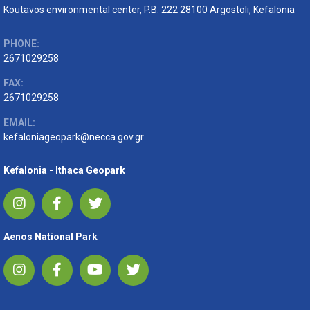
Koutavos environmental center, P.B. 222 28100 Argostoli, Kefalonia
PHONE:
2671029258
FAX:
2671029258
EMAIL:
kefaloniageopark@necca.gov.gr
Kefalonia - Ithaca Geopark
Aenos National Park