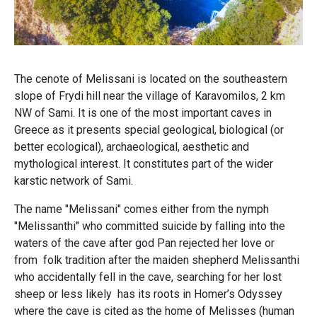
The cenote of Melissani is located on the southeastern
slope of Frydi hill near the village of Karavomilos, 2 km
NW of Sami. It is one of the most important caves in
Greece as it presents special geological, biological (or
better ecological), archaeological, aesthetic and
mythological interest. It constitutes part of the wider
karstic network of Sami.
The name "Melissani" comes either from the nymph
"Melissanthi" who committed suicide by falling into the
waters of the cave after god Pan rejected her love or
from folk tradition after the maiden shepherd Melissanthi
who accidentally fell in the cave, searching for her lost
sheep or less likely has its roots in Homer’s Odyssey
where the cave is cited as the home of Melisses (human