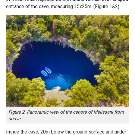
entrance of the cave, measuring 15x25m.
(Figure 1&2).
Figure 2. Panoramic view of the cenote of Melissani from
above
Inside the cave, 20m below the ground surface and under