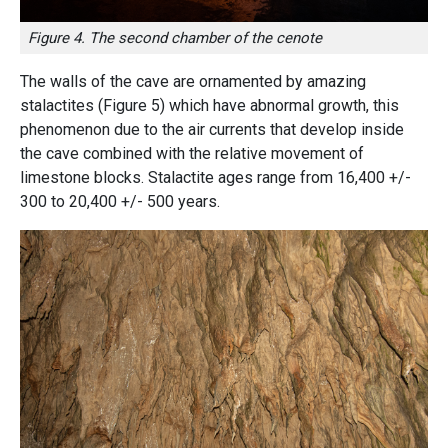
Figure 4. The second chamber of the cenote
The walls of the cave are ornamented by amazing
stalactites
(Figure 5)
which have abnormal growth, this
phenomenon due to the air currents that develop inside
the cave combined with the relative movement of
limestone blocks. Stalactite ages range from 16,400 +/-
300 to 20,400 +/- 500 years.